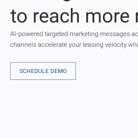
to reach more 
AI-powered targeted marketing messages ac
channels accelerate your leasing velocity wh
SCHEDULE DEMO