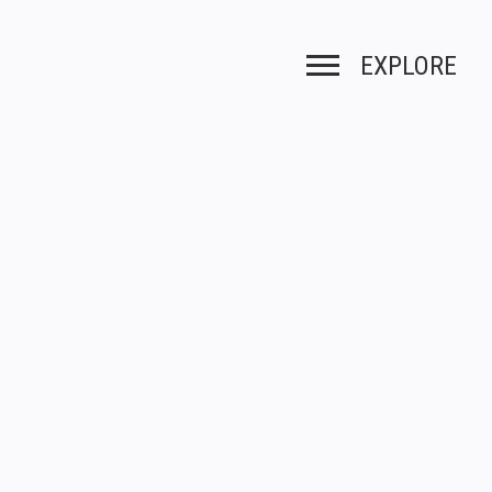
EXPLORE
Toggle navigation