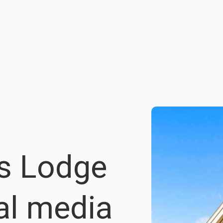
s Lodge
al media