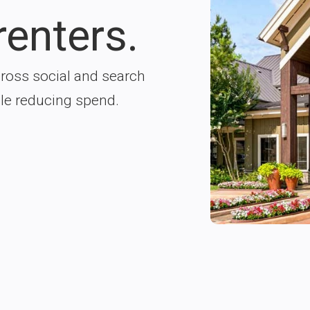
renters.
ross social and search
ile reducing spend.