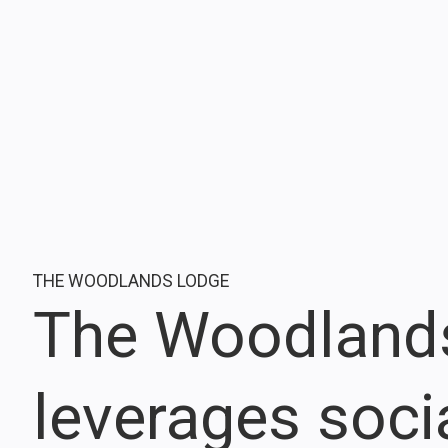
THE WOODLANDS LODGE
The Woodland
leverages soci