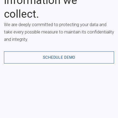
information we
collect.
We are deeply committed to protecting your data and
take every possible measure to maintain its confidentiality
and integrity.
SCHEDULE DEMO