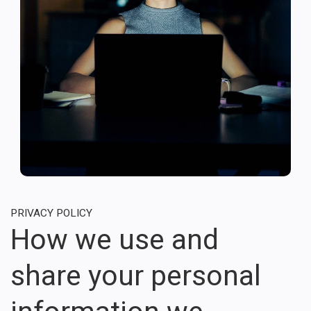
PRIVACY POLICY
How we use and
share your personal