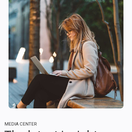
MEDIA CENTER