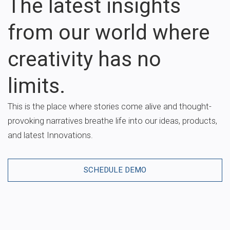
The latest insights
from our world where
creativity has no
limits.
This is the place where stories come alive and thought-
provoking narratives breathe life into our ideas, products,
and latest Innovations.
SCHEDULE DEMO