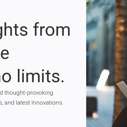
ights from
re
o limits.
nd thought-provoking
s, and latest Innovations.