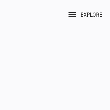
EXPLORE
Toggle navigation