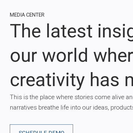
MEDIA CENTER
The latest ins
our world whe
creativity has n
This is the place where stories come alive a
narratives breathe life into our ideas, product
SCHEDULE DEMO