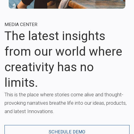
MEDIA CENTER
The latest insights
from our world where
creativity has no
limits.
This is the place where stories come alive and thought-
provoking narratives breathe life into our ideas, products,
and latest Innovations.
SCHEDULE DEMO