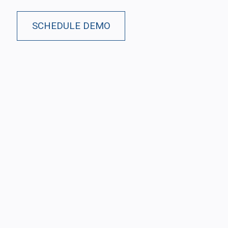
SCHEDULE DEMO