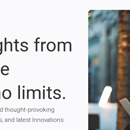
ights from
re
o limits.
nd thought-provoking
s, and latest Innovations.