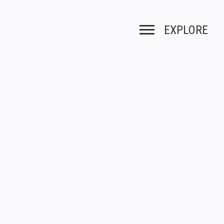
EXPLORE
Toggle navigation