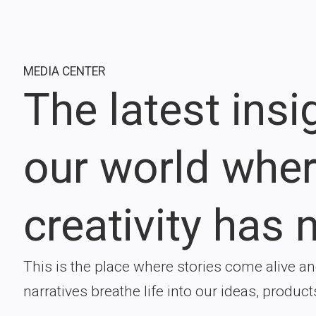
MEDIA CENTER
The latest ins
our world whe
creativity has n
This is the place where stories come alive a
narratives breathe life into our ideas, product