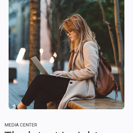
MEDIA CENTER