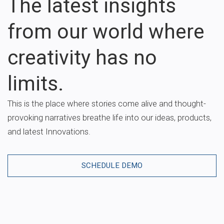
The latest insights
from our world where
creativity has no
limits.
This is the place where stories come alive and thought-
provoking narratives breathe life into our ideas, products,
and latest Innovations.
SCHEDULE DEMO