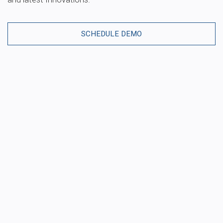
SCHEDULE DEMO