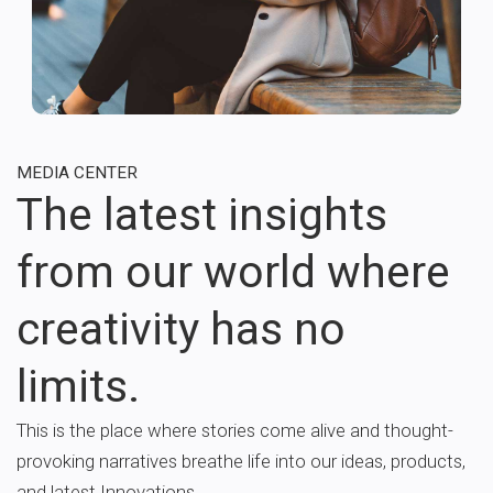
MEDIA CENTER
The latest insights
from our world where
creativity has no
limits.
This is the place where stories come alive and thought-
provoking narratives breathe life into our ideas, products,
and latest Innovations.