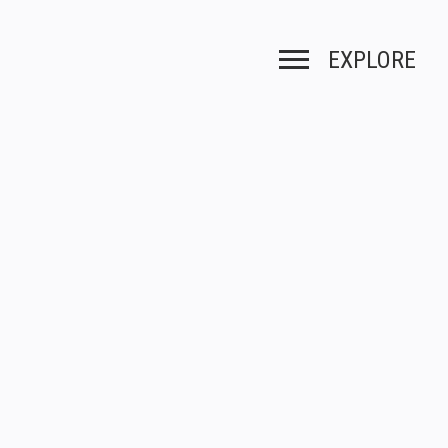
EXPLORE
Toggle navigation