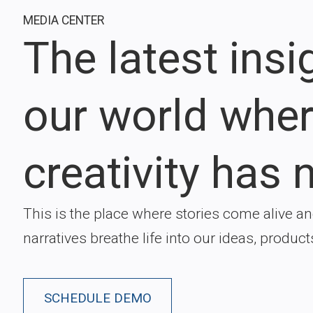
MEDIA CENTER
The latest ins
our world whe
creativity has n
This is the place where stories come alive a
narratives breathe life into our ideas, product
SCHEDULE DEMO