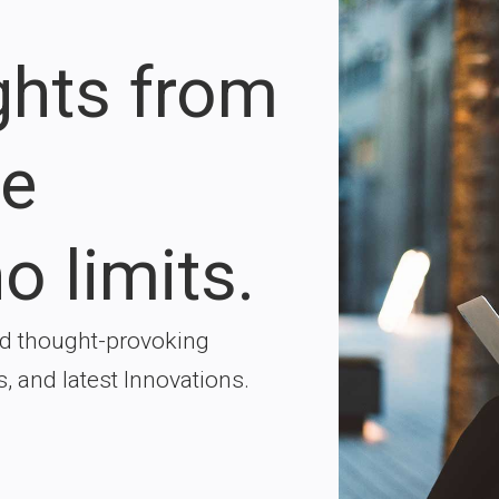
ights from
re
o limits.
nd thought-provoking
s, and latest Innovations.