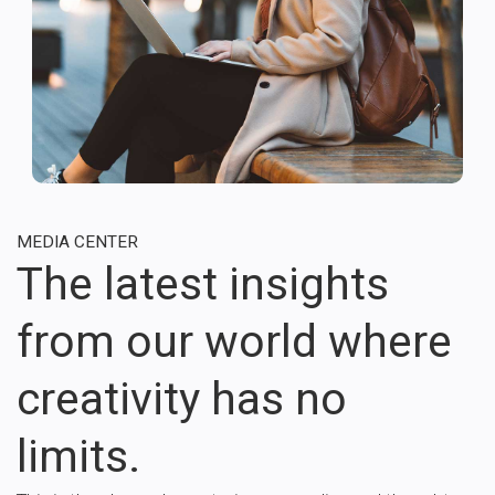
MEDIA CENTER
The latest insights
from our world where
creativity has no
limits.