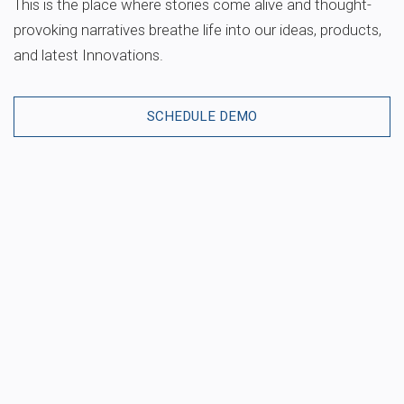
This is the place where stories come alive and thought-
provoking narratives breathe life into our ideas, products,
and latest Innovations.
SCHEDULE DEMO