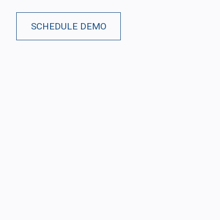
SCHEDULE DEMO