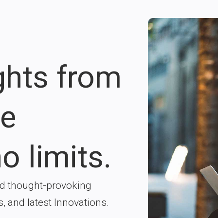
ights from
re
o limits.
nd thought-provoking
s, and latest Innovations.