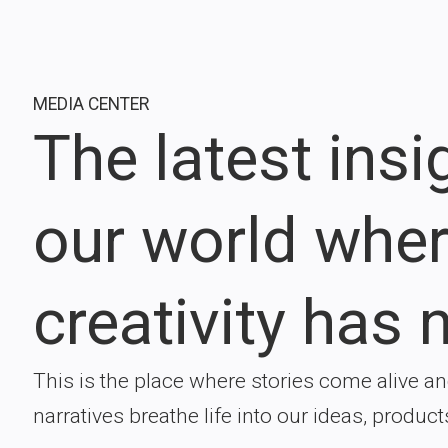
MEDIA CENTER
The latest ins
our world whe
creativity has n
This is the place where stories come alive a
narratives breathe life into our ideas, product