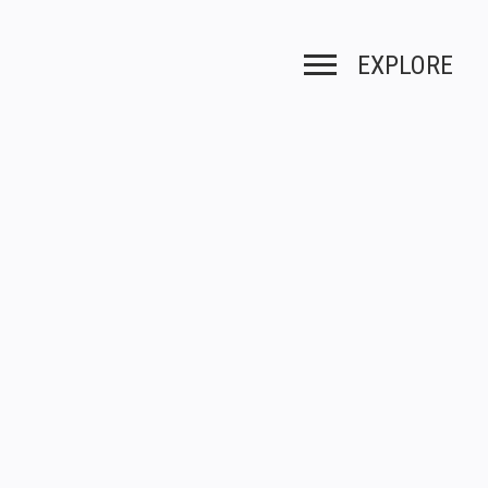
EXPLORE
Toggle navigation