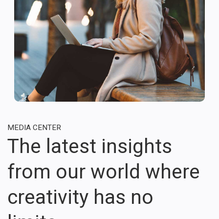
MEDIA CENTER
The latest insights
from our world where
creativity has no