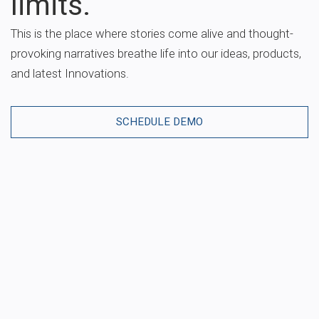
limits.
This is the place where stories come alive and thought-
provoking narratives breathe life into our ideas, products,
and latest Innovations.
SCHEDULE DEMO