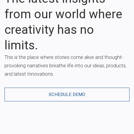
from our world where
creativity has no
limits.
This is the place where stories come alive and thought-
provoking narratives breathe life into our ideas, products,
and latest Innovations.
SCHEDULE DEMO