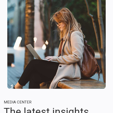
MEDIA CENTER
The latest insights