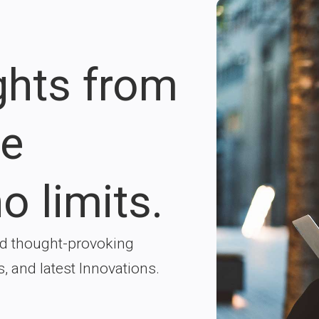
ights from
re
o limits.
nd thought-provoking
s, and latest Innovations.