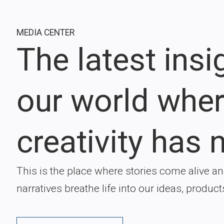
MEDIA CENTER
The latest ins
our world whe
creativity has n
This is the place where stories come alive a
narratives breathe life into our ideas, product