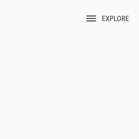
EXPLORE
Toggle navigation