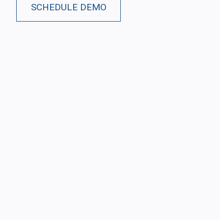
SCHEDULE DEMO