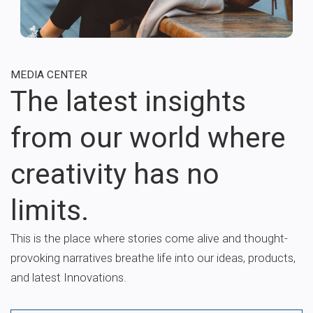
MEDIA CENTER
The latest insights
from our world where
creativity has no
limits.
This is the place where stories come alive and thought-
provoking narratives breathe life into our ideas, products,
and latest Innovations.