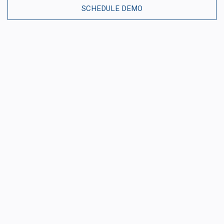
SCHEDULE DEMO