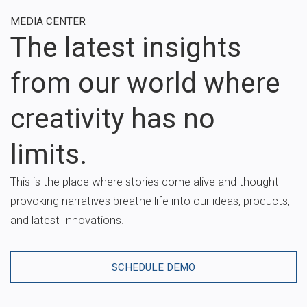
MEDIA CENTER
The latest insights
from our world where
creativity has no
limits.
This is the place where stories come alive and thought-
provoking narratives breathe life into our ideas, products,
and latest Innovations.
SCHEDULE DEMO