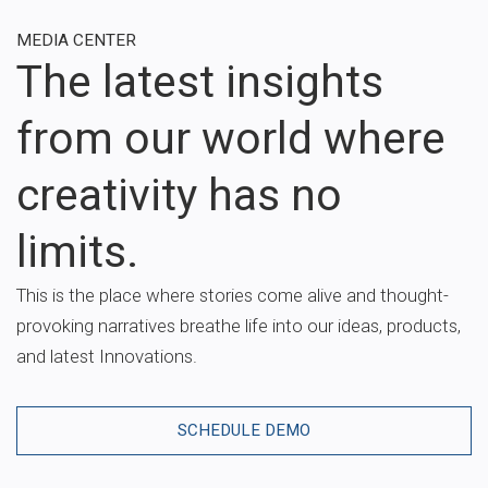
MEDIA CENTER
The latest insights
from our world where
creativity has no
limits.
This is the place where stories come alive and thought-
provoking narratives breathe life into our ideas, products,
and latest Innovations.
SCHEDULE DEMO