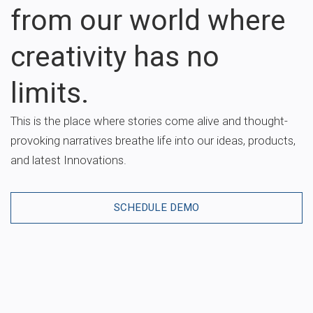
from our world where
creativity has no
limits.
This is the place where stories come alive and thought-
provoking narratives breathe life into our ideas, products,
and latest Innovations.
SCHEDULE DEMO