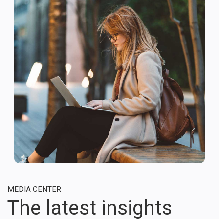
MEDIA CENTER
The latest insights