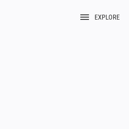
EXPLORE
Toggle navigation