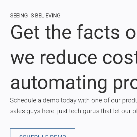
SEEING IS BELIEVING
Get the facts 
we reduce cos
automating pr
Schedule a demo today with one of our produ
sales guys here, just tech gurus that let our p