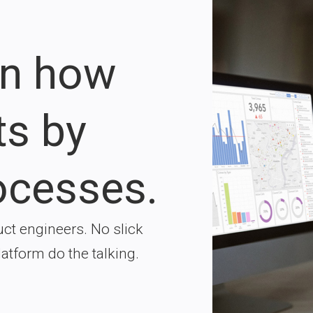
on how
ts by
ocesses.
ct engineers. No slick
latform do the talking.