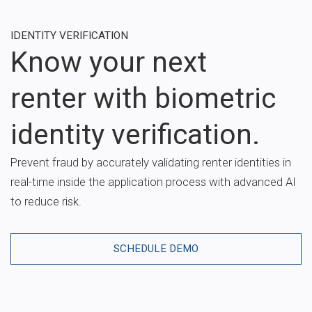
IDENTITY VERIFICATION
Know your next
renter with biometric
identity verification.
Prevent fraud by accurately validating renter identities in
real-time inside the application process with advanced AI
to reduce risk.
SCHEDULE DEMO