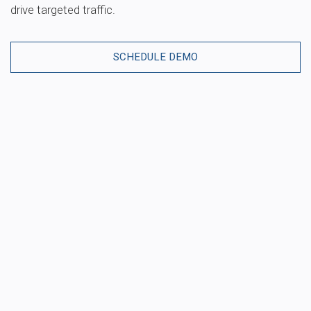
drive targeted traffic.
SCHEDULE DEMO