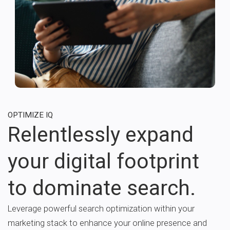
OPTIMIZE IQ
Relentlessly expand
your digital footprint
to dominate search.
Leverage powerful search optimization within your
marketing stack to enhance your online presence and