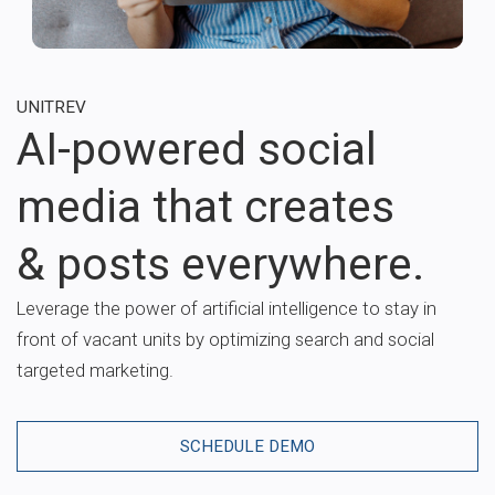
UNITREV
AI-powered social
media that creates
& posts everywhere.
Leverage the power of artificial intelligence to stay in
front of vacant units by optimizing search and social
targeted marketing.
SCHEDULE DEMO