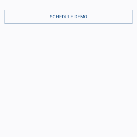
SCHEDULE DEMO