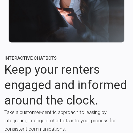
INTERACTIVE CHATBOTS
Keep your renters
engaged and informed
around the clock.
Take a customer-centric approach to leasing by
integrating intelligent chatbots into your process for
consistent communications.