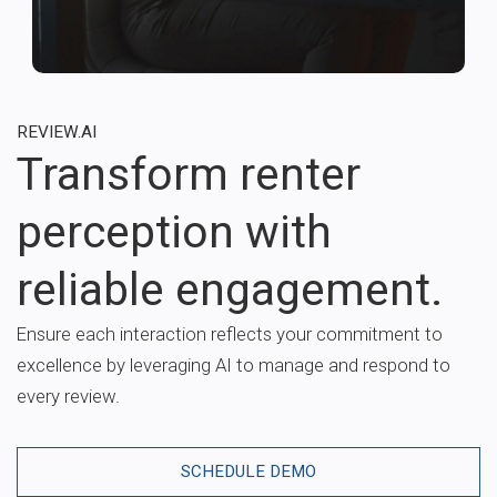
REVIEW.AI
Transform renter
perception with
reliable engagement.
Ensure each interaction reflects your commitment to
excellence by leveraging AI to manage and respond to
every review.
SCHEDULE DEMO