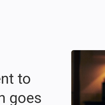
nt to
on goes