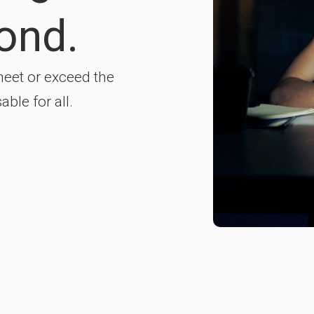
ond.
meet or exceed the
ble for all.