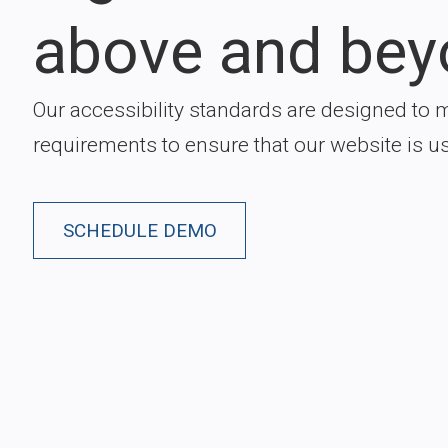
above and bey
Our accessibility standards are designed to 
requirements to ensure that our website is usa
SCHEDULE DEMO