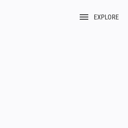
EXPLORE
Toggle navigation