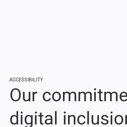
ACCESSIBILITY
Our commitme
digital inclusi