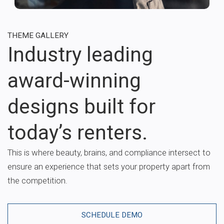
THEME GALLERY
Industry leading
award-winning
designs built for
today’s renters.
This is where beauty, brains, and compliance intersect to
ensure an experience that sets your property apart from
the competition.
SCHEDULE DEMO