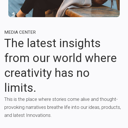
MEDIA CENTER
The latest insights
from our world where
creativity has no
limits.
This is the place where stories come alive and thought-
provoking narratives breathe life into our ideas, products,
and latest Innovations.