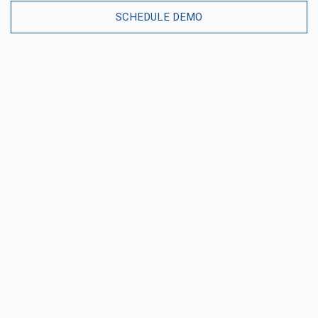
SCHEDULE DEMO