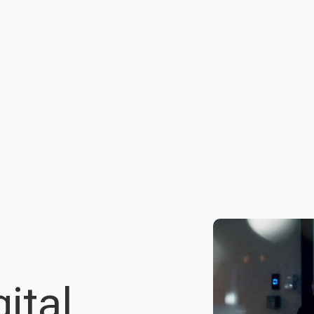
gital