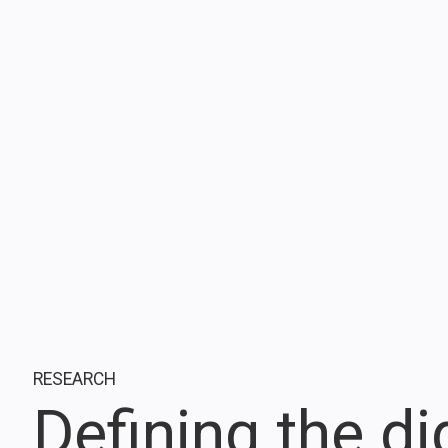
RESEARCH
Defining the di