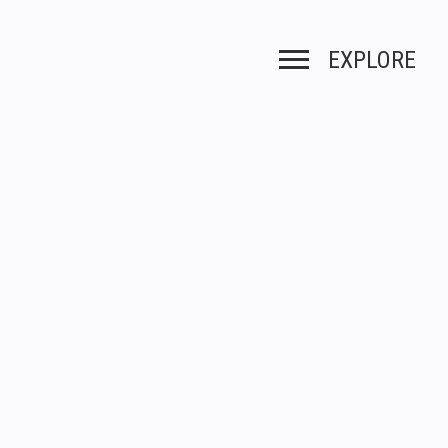
EXPLORE
Toggle navigation