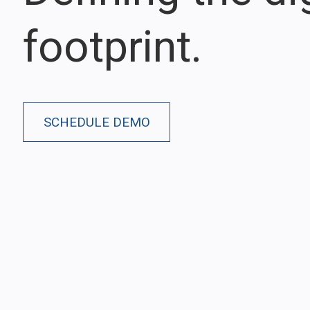
footprint.
SCHEDULE DEMO