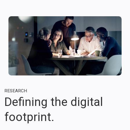
RESEARCH
Defining the digital
footprint.