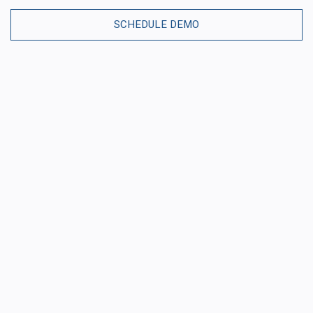
SCHEDULE DEMO