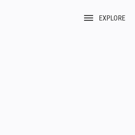
EXPLORE
Toggle navigation