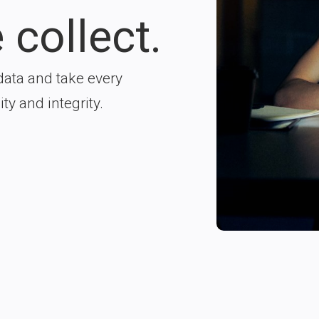
 collect.
data and take every
ty and integrity.