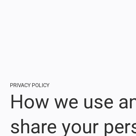
PRIVACY POLICY
How we use a
share your per