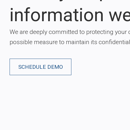
information we
We are deeply committed to protecting your 
possible measure to maintain its confidentiali
SCHEDULE DEMO