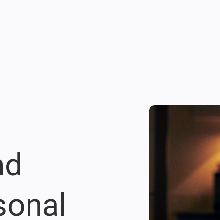
nd
sonal