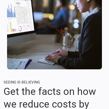
SEEING IS BELIEVING
Get the facts on how
we reduce costs by