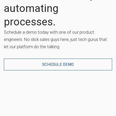
automating
processes.
Schedule a demo today with one of our product
engineers. No slick sales guys here, just tech gurus that
let our platform do the talking.
SCHEDULE DEMO