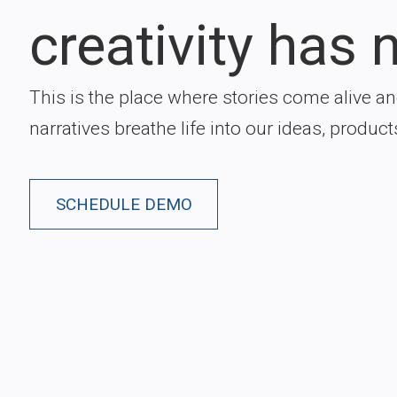
creativity has n
This is the place where stories come alive a
narratives breathe life into our ideas, product
SCHEDULE DEMO