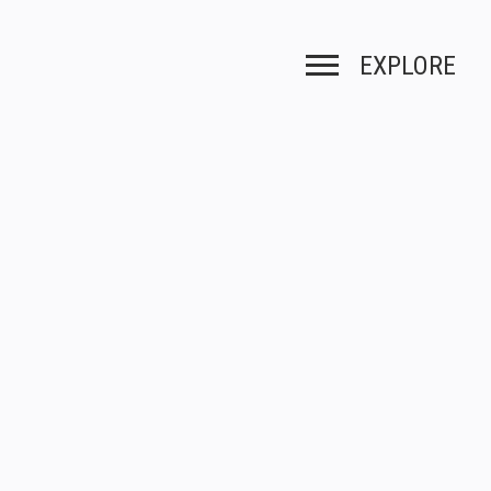
EXPLORE
Toggle navigation