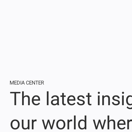
MEDIA CENTER
The latest ins
our world whe