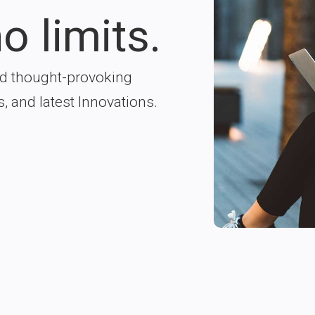
o limits.
nd thought-provoking
s, and latest Innovations.