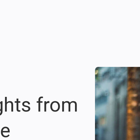
ights from
re