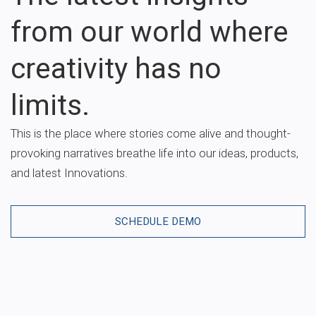
from our world where
creativity has no
limits.
This is the place where stories come alive and thought-
provoking narratives breathe life into our ideas, products,
and latest Innovations.
SCHEDULE DEMO