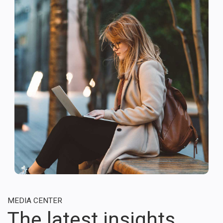
MEDIA CENTER
The latest insights