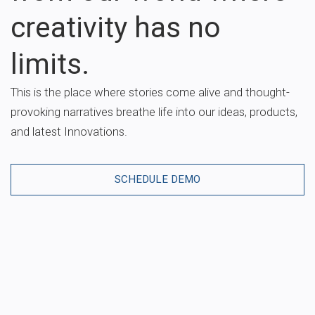
creativity has no
limits.
This is the place where stories come alive and thought-
provoking narratives breathe life into our ideas, products,
and latest Innovations.
SCHEDULE DEMO