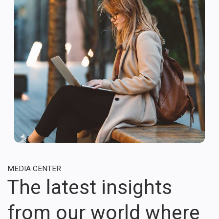
MEDIA CENTER
The latest insights
from our world where