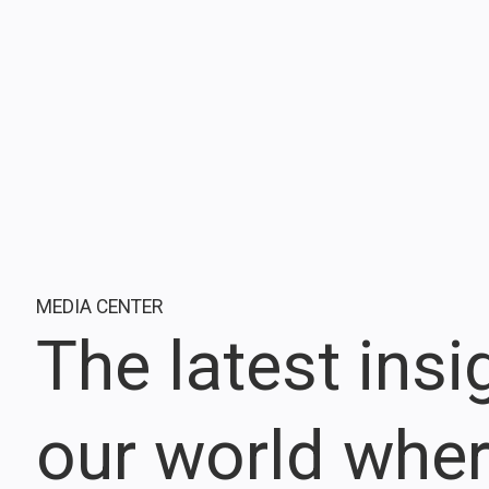
MEDIA CENTER
The latest ins
our world whe