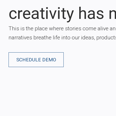
creativity has n
This is the place where stories come alive a
narratives breathe life into our ideas, product
SCHEDULE DEMO