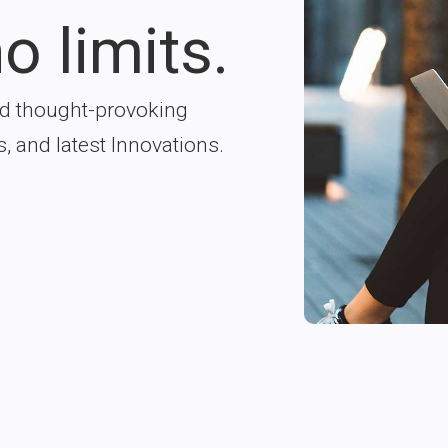
o limits.
nd thought-provoking
s, and latest Innovations.