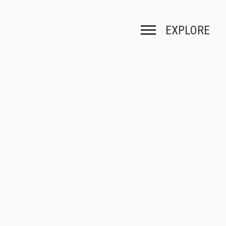
EXPLORE
Toggle navigation