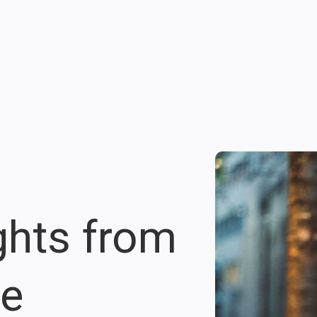
ights from
re