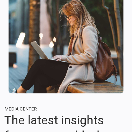
MEDIA CENTER
The latest insights