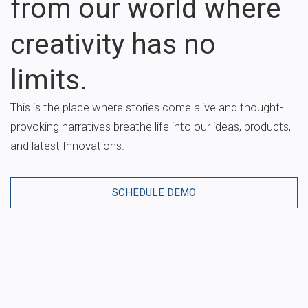
from our world where
creativity has no
limits.
This is the place where stories come alive and thought-
provoking narratives breathe life into our ideas, products,
and latest Innovations.
SCHEDULE DEMO