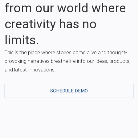
from our world where
creativity has no
limits.
This is the place where stories come alive and thought-
provoking narratives breathe life into our ideas, products,
and latest Innovations.
SCHEDULE DEMO