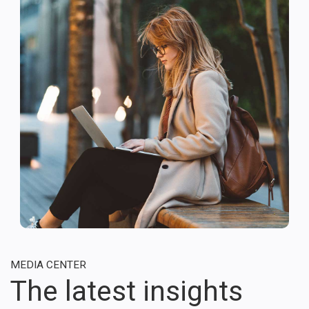
MEDIA CENTER
The latest insights