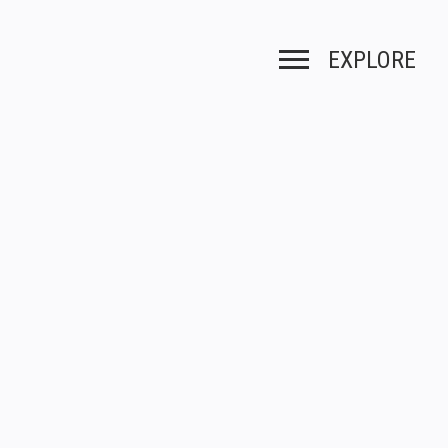
EXPLORE
Toggle navigation