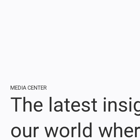
MEDIA CENTER
The latest ins
our world whe