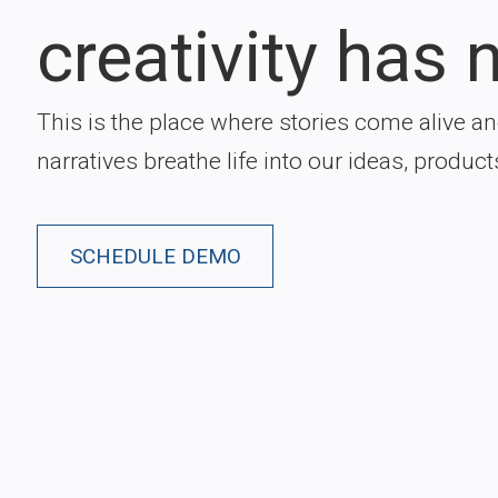
creativity has n
This is the place where stories come alive a
narratives breathe life into our ideas, product
SCHEDULE DEMO