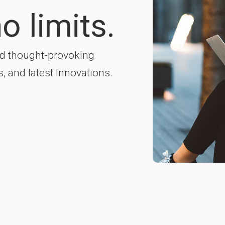
o limits.
nd thought-provoking
s, and latest Innovations.