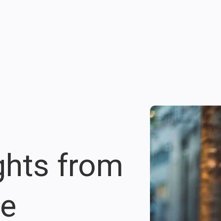
ights from
re