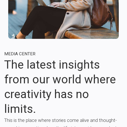
MEDIA CENTER
The latest insights
from our world where
creativity has no
limits.
This is the place where stories come alive and thought-