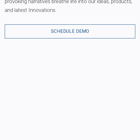
provoking narratives breathe life into our ideas, products,
and latest Innovations.
SCHEDULE DEMO