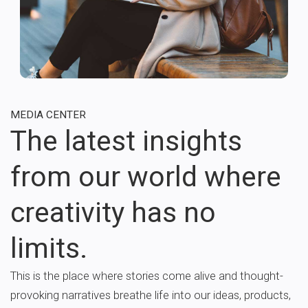
MEDIA CENTER
The latest insights
from our world where
creativity has no
limits.
This is the place where stories come alive and thought-
provoking narratives breathe life into our ideas, products,