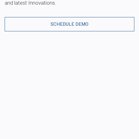
and latest Innovations.
SCHEDULE DEMO