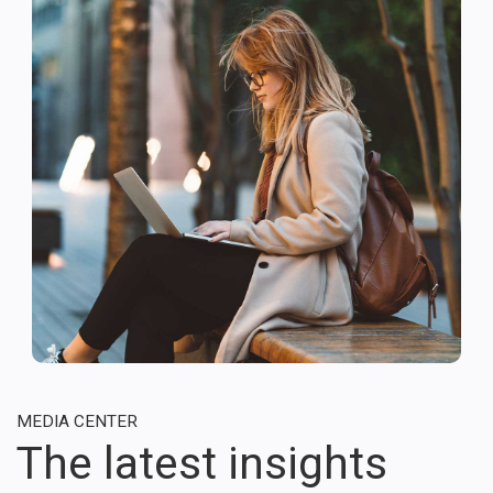
MEDIA CENTER
The latest insights