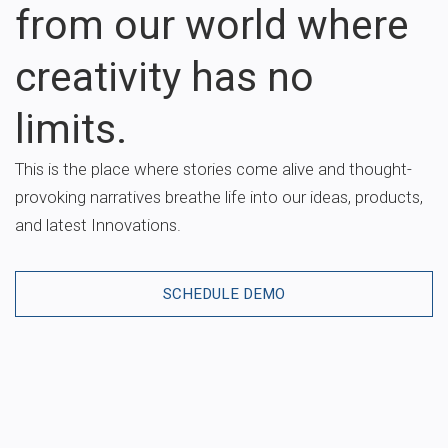
from our world where
creativity has no
limits.
This is the place where stories come alive and thought-
provoking narratives breathe life into our ideas, products,
and latest Innovations.
SCHEDULE DEMO