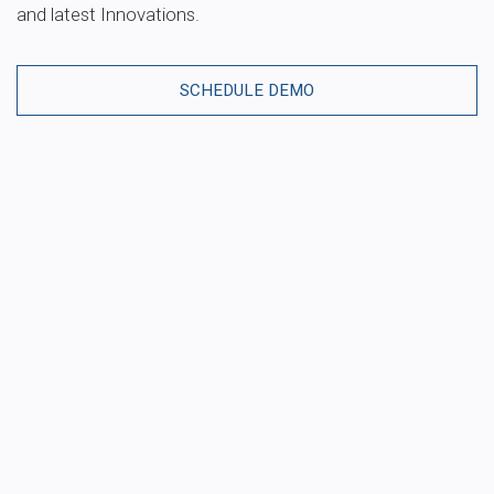
and latest Innovations.
SCHEDULE DEMO