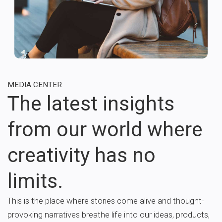
MEDIA CENTER
The latest insights
from our world where
creativity has no
limits.
This is the place where stories come alive and thought-
provoking narratives breathe life into our ideas, products,