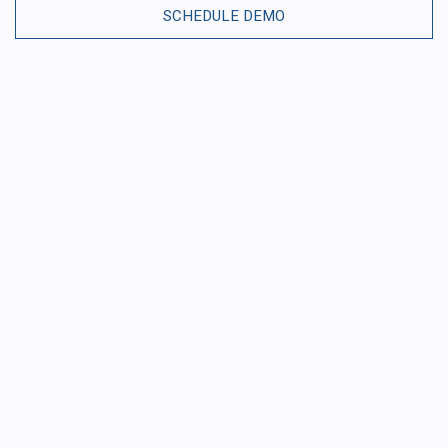
SCHEDULE DEMO