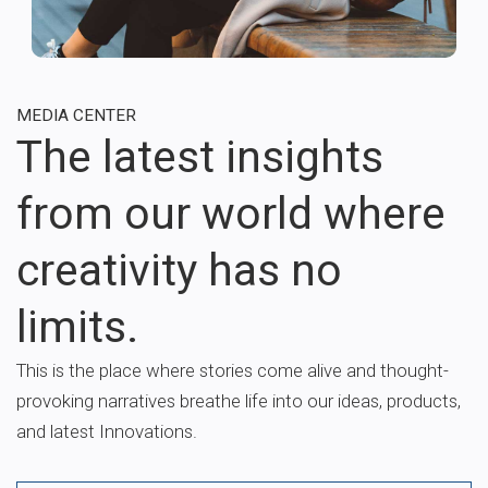
MEDIA CENTER
The latest insights
from our world where
creativity has no
limits.
This is the place where stories come alive and thought-
provoking narratives breathe life into our ideas, products,
and latest Innovations.