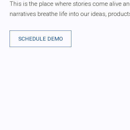
This is the place where stories come alive a
narratives breathe life into our ideas, product
SCHEDULE DEMO