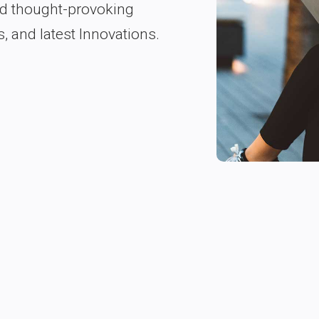
nd thought-provoking
s, and latest Innovations.