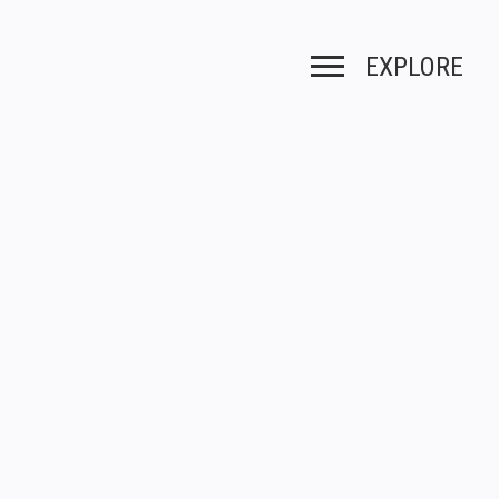
EXPLORE
Toggle navigation