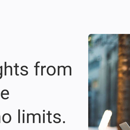
ights from
re
o limits.