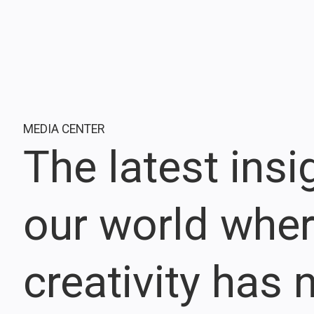
MEDIA CENTER
The latest ins
our world whe
creativity has n