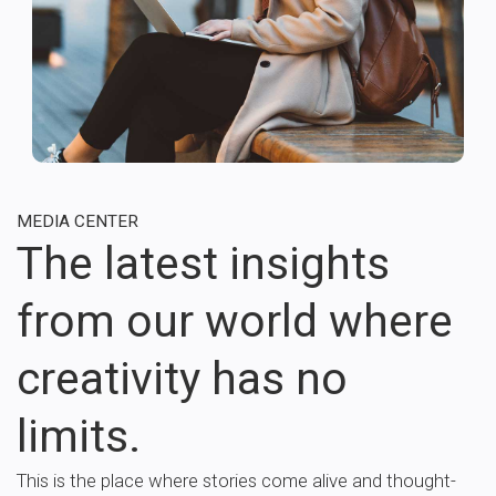
MEDIA CENTER
The latest insights
from our world where
creativity has no
limits.
This is the place where stories come alive and thought-