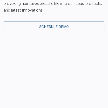
provoking narratives breathe life into our ideas, products,
and latest Innovations.
SCHEDULE DEMO