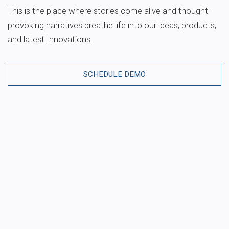
This is the place where stories come alive and thought-
provoking narratives breathe life into our ideas, products,
and latest Innovations.
SCHEDULE DEMO