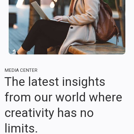
MEDIA CENTER
The latest insights
from our world where
creativity has no
limits.