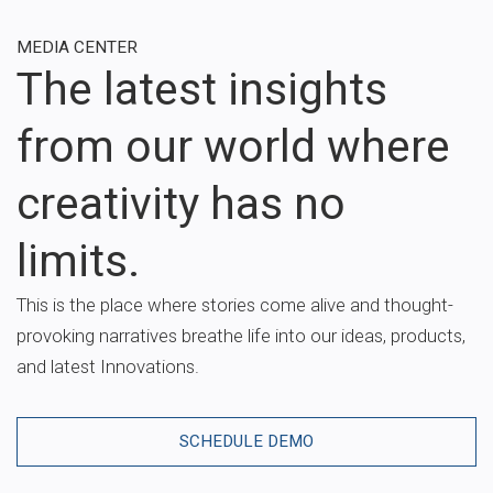
MEDIA CENTER
The latest insights
from our world where
creativity has no
limits.
This is the place where stories come alive and thought-
provoking narratives breathe life into our ideas, products,
and latest Innovations.
SCHEDULE DEMO