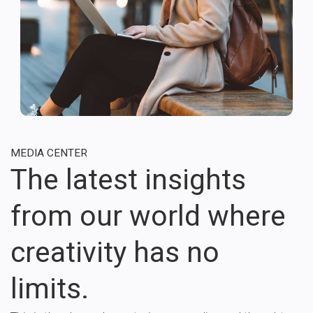
MEDIA CENTER
The latest insights
from our world where
creativity has no
limits.