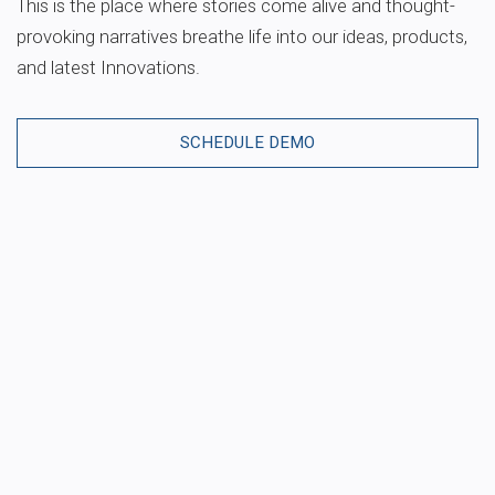
This is the place where stories come alive and thought-
provoking narratives breathe life into our ideas, products,
and latest Innovations.
SCHEDULE DEMO