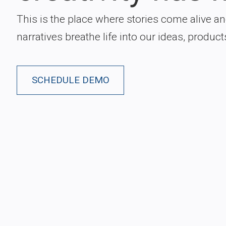
This is the place where stories come alive a
narratives breathe life into our ideas, product
SCHEDULE DEMO