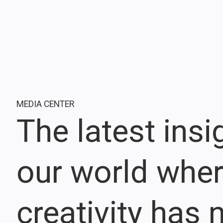
MEDIA CENTER
The latest ins
our world whe
creativity has n