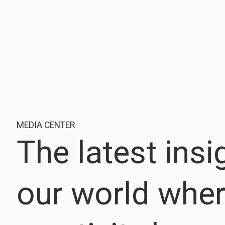
MEDIA CENTER
The latest ins
our world whe