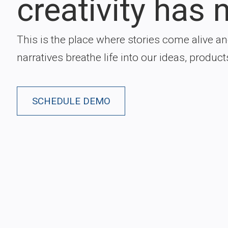
creativity has n
This is the place where stories come alive a
narratives breathe life into our ideas, product
SCHEDULE DEMO