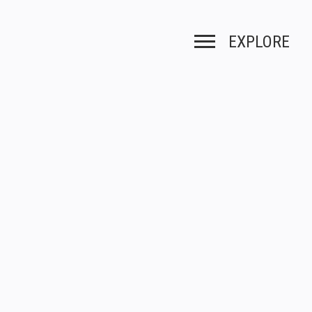
EXPLORE
Toggle navigation