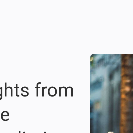
ights from
re