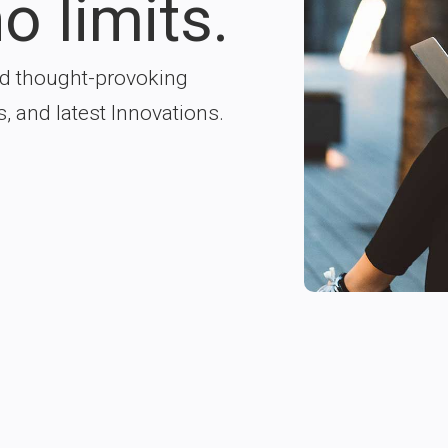
o limits.
nd thought-provoking
s, and latest Innovations.